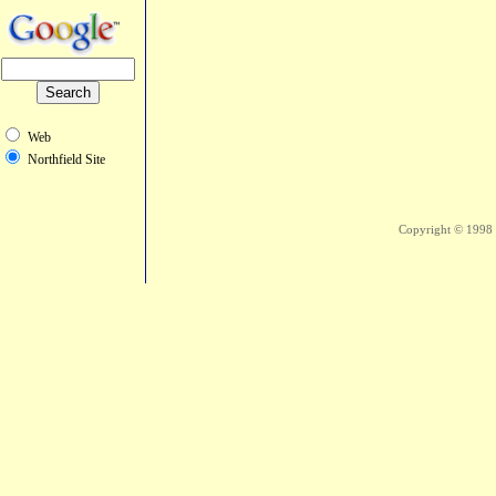
Web
Northfield Site
Copyright © 1998