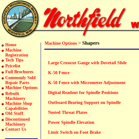
>
Shapers
Machine Options
Home
Machine
Registration
Tech Tips
Large Crosscut Gauge with Dovetail Slide
Pricelist
Full Brochures
K-50 Fence
Commonly Sold
Repair Parts
K-50 Fence with Micrometer Adjustment
Machine Options
Digital Readout for Spindle Positions
Rebuilt
Machinery
Outboard Bearing Support on Spindle
Machine Shop
Capabilities
Nested Throat Plates
Old Stuff
Discontinued
Power Spindle Elevation
Machinery
Contact Us
Limit Switch on Foot Brake