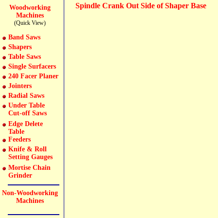
Spindle Crank Out Side of Shaper Base
Woodworking
Machines
(Quick View)
Band Saws
Shapers
Table Saws
Single Surfacers
240 Facer Planer
Jointers
Radial Saws
Under Table
Cut-off Saws
Edge Delete
Table
Feeders
Knife & Roll
Setting Gauges
Mortise Chain
Grinder
Non-Woodworking
Machines