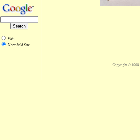
Web
Northfield Site
Copyright © 1998