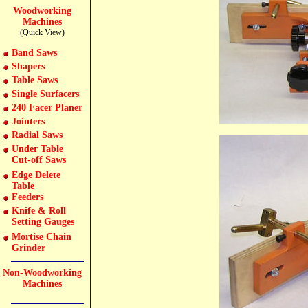
Woodworking
Machines
(Quick View)
Band Saws
Shapers
Table Saws
Single Surfacers
240 Facer Planer
Jointers
Radial Saws
Under Table
Cut-off Saws
Edge Delete
Table
Feeders
Knife & Roll
Setting Gauges
Mortise Chain
Grinder
Non-Woodworking
Machines