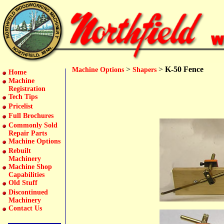
>
>
K-50 Fence
Machine Options
Shapers
Home
Machine
Registration
Tech Tips
Pricelist
Full Brochures
Commonly Sold
Repair Parts
Machine Options
Rebuilt
Machinery
Machine Shop
Capabilities
Old Stuff
Discontinued
Machinery
Contact Us