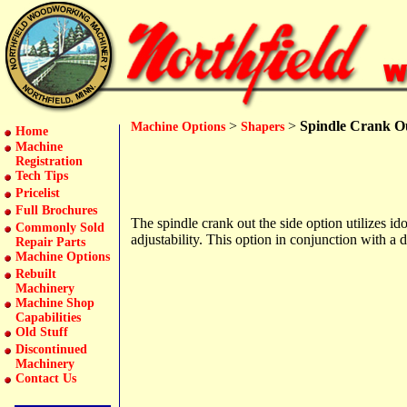
>
>
Spindle Crank Ou
Machine Options
Shapers
Home
Machine
Registration
Tech Tips
Pricelist
Full Brochures
The spindle crank out the side option utilizes id
Commonly Sold
adjustability. This option in conjunction with a d
Repair Parts
Machine Options
Rebuilt
Machinery
Machine Shop
Capabilities
Old Stuff
Discontinued
Machinery
Contact Us