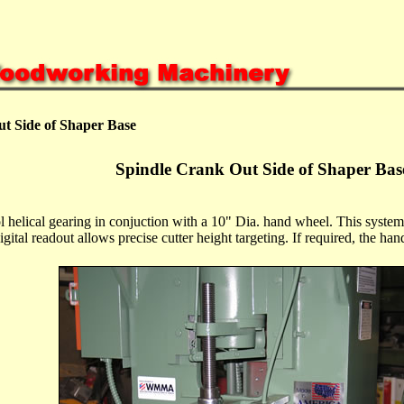
t Side of Shaper Base
Spindle Crank Out Side of Shaper Bas
ol helical gearing in conjuction with a 10" Dia. hand wheel. This system
igital readout allows precise cutter height targeting. If required, the han