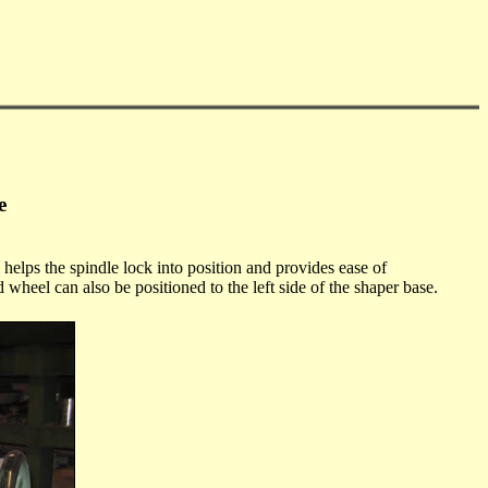
e
 helps the spindle lock into position and provides ease of
d wheel can also be positioned to the left side of the shaper base.