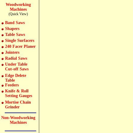
Woodworking
Machines
(Quick View)
Band Saws
Shapers
Table Saws
Single Surfacers
240 Facer Planer
Jointers
Radial Saws
Under Table
Cut-off Saws
Edge Delete
Table
Feeders
Knife & Roll
Setting Gauges
Mortise Chain
Grinder
Non-Woodworking
Machines