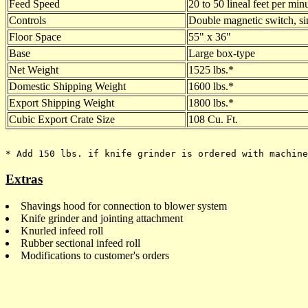
Feed Speed
20 to 50 lineal feet per min
Controls
Double magnetic switch, si
Floor Space
55" x 36"
Base
Large box-type
Net Weight
1525 lbs.*
Domestic Shipping Weight
1600 lbs.*
Export Shipping Weight
1800 lbs.*
Cubic Export Crate Size
108 Cu. Ft.
Extras
Shavings hood for connection to blower system
Knife grinder and jointing attachment
Knurled infeed roll
Rubber sectional infeed roll
Modifications to customer's orders