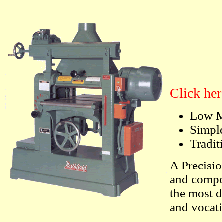
Click her
Low M
Simple
Tradit
A Precisio
and compo
the most 
and vocat