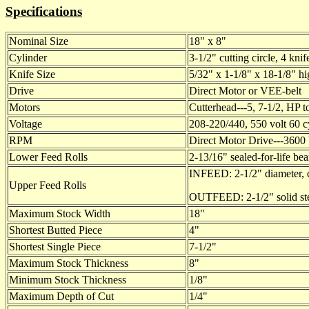
Specifications
Nominal Size
18" x 8"
Cylinder
3-1/2" cutting circle, 4 kni
Knife Size
5/32" x 1-1/8" x 18-1/8" hi
Drive
Direct Motor or VEE-belt
Motors
Cutterhead---5, 7-1/2, HP t
Voltage
208-220/440, 550 volt 60 c
RPM
Direct Motor Drive---3600 
Lower Feed Rolls
2-13/16" sealed-for-life bea
INFEED: 2-1/2" diameter, co
Upper Feed Rolls
OUTFEED: 2-1/2" solid steel
Maximum Stock Width
18"
Shortest Butted Piece
4"
Shortest Single Piece
7-1/2"
Maximum Stock Thickness
8"
Minimum Stock Thickness
1/8"
Maximum Depth of Cut
1/4"