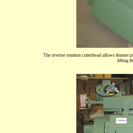
The reverse rotation cutterhead allows thinner 
lifting 