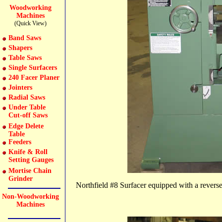
Woodworking
Machines
(Quick View)
Band Saws
Shapers
Table Saws
Single Surfacers
240 Facer Planer
Jointers
Radial Saws
Under Table
Cut-off Saws
Edge Delete
Table
Feeders
Knife & Roll
Setting Gauges
Mortise Chain
Grinder
Northfield #8 Surfacer equipped with a reverse 
Non-Woodworking
Machines