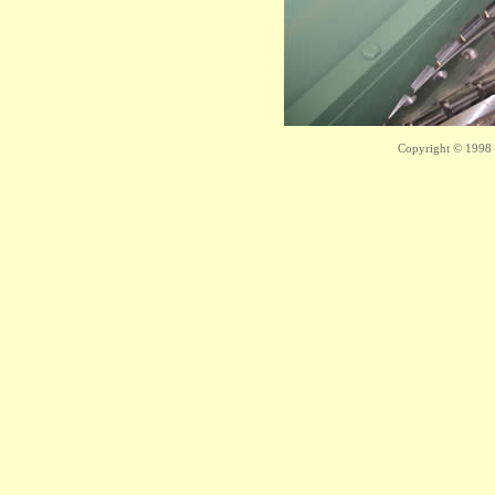
Copyright © 1998