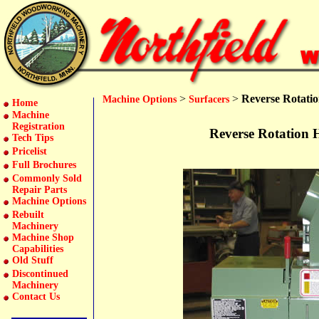
>
>
Reverse Rotatio
Machine Options
Surfacers
Home
Machine
Registration
Reverse Rotation H
Tech Tips
Pricelist
Full Brochures
Commonly Sold
Repair Parts
Machine Options
Rebuilt
Machinery
Machine Shop
Capabilities
Old Stuff
Discontinued
Machinery
Contact Us