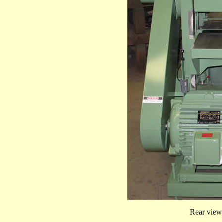
Rear view 