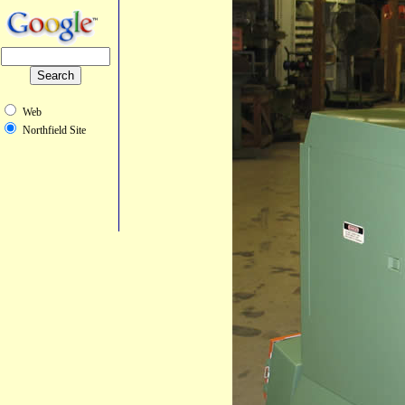
Web
Northfield Site