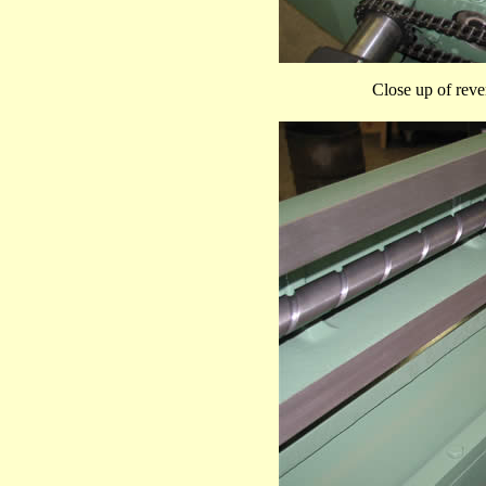
Close up of rever