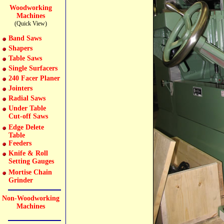
Woodworking
Machines
(Quick View)
Band Saws
Shapers
Table Saws
Single Surfacers
240 Facer Planer
Jointers
Radial Saws
Under Table
Cut-off Saws
Edge Delete
Table
Feeders
Knife & Roll
Setting Gauges
Mortise Chain
Grinder
Non-Woodworking
Machines