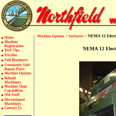
>
>
NEMA 12 Electr
Machine Options
Surfacers
Home
Machine
Registration
NEMA 12 Electr
Tech Tips
Pricelist
Full Brochures
Commonly Sold
Repair Parts
Machine Options
Rebuilt
Machinery
Machine Shop
Capabilities
Old Stuff
Discontinued
Machinery
Contact Us