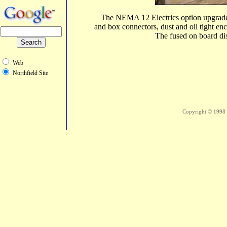
The NEMA 12 Electrics option upgrades 
and box connectors, dust and oil tight en
The fused on board dis
Web
Northfield Site
Copyright © 1998